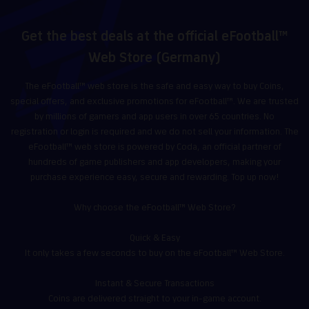
Get the best deals at the official eFootball™
Web Store (Germany)
The eFootball™ web store is the safe and easy way to buy Coins,
special offers, and exclusive promotions for eFootball™. We are trusted
by millions of gamers and app users in over 65 countries. No
registration or login is required and we do not sell your information. The
eFootball™ web store is powered by Coda, an official partner of
hundreds of game publishers and app developers, making your
purchase experience easy, secure and rewarding. Top up now!
Why choose the eFootball™ Web Store?
Quick & Easy
It only takes a few seconds to buy on the eFootball™ Web Store.
Instant & Secure Transactions
Coins are delivered straight to your in-game account.