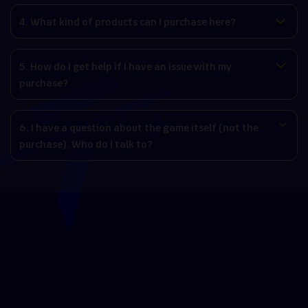
4. What kind of products can I purchase here?
5. How do I get help if I have an issue with my
purchase?
6. I have a question about the game itself (not the
purchase). Who do I talk to?