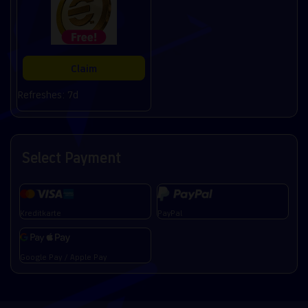
Claim
Refreshes: 7d
Select Payment
Kreditkarte
PayPal
Google Pay / Apple Pay