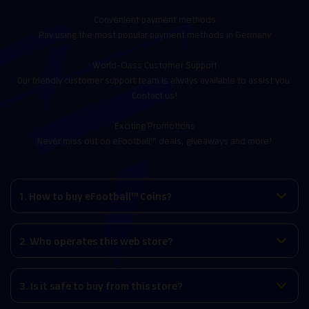
Convenient payment methods
Pay using the most popular payment methods in Germany
World-Class Customer Support
Our friendly customer support team is always available to assist you.
Contact us!
Exciting Promotions
Never miss out on eFootball™ deals, giveaways and more!
1. How to buy eFootball™ Coins?
2. Who operates this web store?
3. Is it safe to buy from this store?