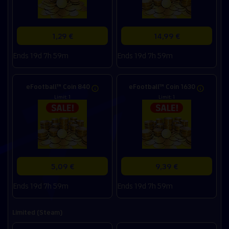
1,29 €
14,99 €
Ends 19d 7h 59m
Ends 19d 7h 59m
eFootball™ Coin 840
eFootball™ Coin 1630
Limit: 1
Limit: 1
5,09 €
9,39 €
Ends 19d 7h 59m
Ends 19d 7h 59m
Limited (Steam)