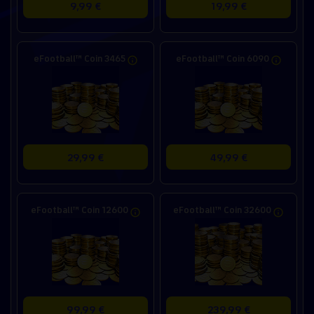
9,99 €
19,99 €
eFootball™ Coin 3465
eFootball™ Coin 6090
29,99 €
49,99 €
eFootball™ Coin 12600
eFootball™ Coin 32600
99,99 €
239,99 €