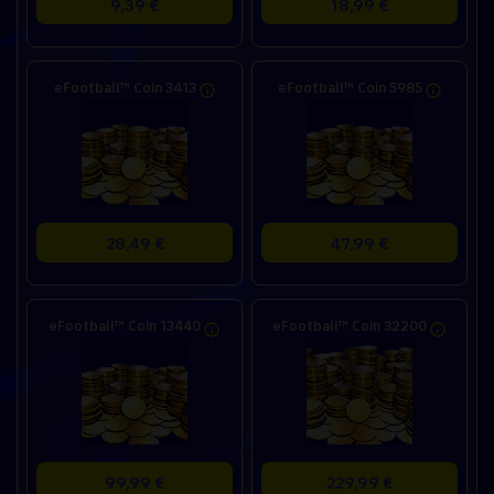
9,39 €
18,99 €
eFootball™ Coin 3413
eFootball™ Coin 5985
28,49 €
47,99 €
eFootball™ Coin 13440
eFootball™ Coin 32200
99,99 €
229,99 €