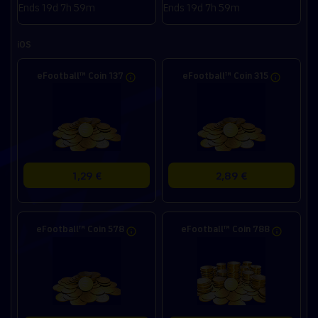
Ends 19d 7h 59m
Ends 19d 7h 59m
iOS
eFootball™ Coin 137
eFootball™ Coin 315
1,29 €
2,89 €
eFootball™ Coin 578
eFootball™ Coin 788