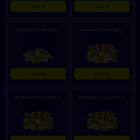
1,29 €
2,89 €
eFootball™ Coin 578
eFootball™ Coin 788
5,09 €
6,89 €
eFootball™ Coin 1092
eFootball™ Coin 2237