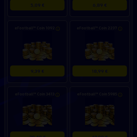
5,09 €
6,89 €
eFootball™ Coin 1092
eFootball™ Coin 2237
9,39 €
18,99 €
eFootball™ Coin 3413
eFootball™ Coin 5985
28,49 €
47,99 €