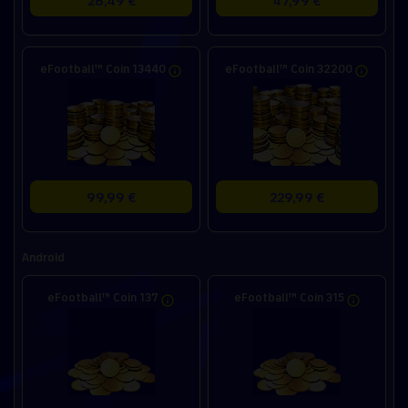
eFootball™ Coin 13440
eFootball™ Coin 32200
99,99 €
229,99 €
Android
eFootball™ Coin 137
eFootball™ Coin 315