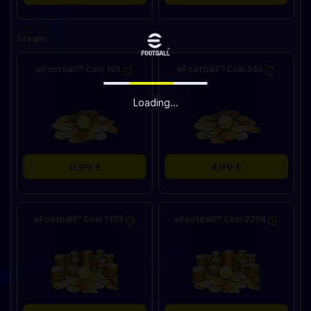
Steam
eFootball™ Coin 105
eFootball™ Coin 546
Loading...
0,99 €
4,99 €
eFootball™ Coin 1103
eFootball™ Coin 2258