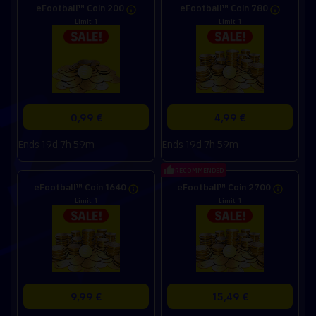
eFootball™ Coin 200
eFootball™ Coin 780
Limit: 1
Limit: 1
0,99 €
4,99 €
Ends 19d 7h 59m
Ends 19d 7h 59m
RECOMMENDED
eFootball™ Coin 1640
eFootball™ Coin 2700
Limit: 1
Limit: 1
9,99 €
15,49 €