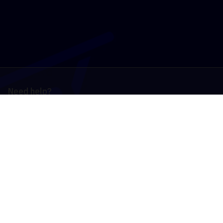
Need help?
Contact Us
Country
Deutschland
English
Deutsch