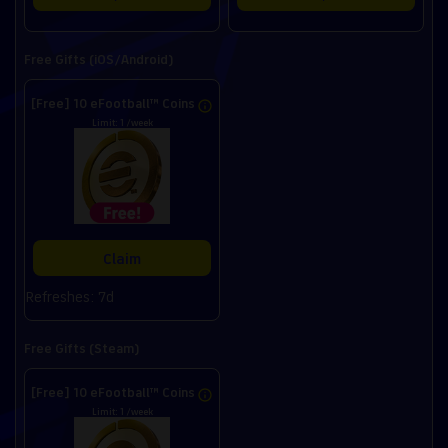
Free Gifts (iOS/Android)
[Free] 10 eFootball™ Coins
Limit: 1 /week
Claim
Refreshes: 7d
Free Gifts (Steam)
[Free] 10 eFootball™ Coins
Limit: 1 /week