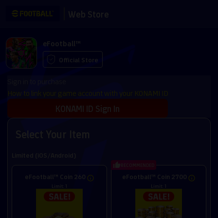
Web Store
eFootball™
Official Store
Sign in to purchase
How to link your game account with your KONAMI ID
KONAMI ID Sign In
Select Your Item
Limited (iOS/Android)
RECOMMENDED
eFootball™ Coin 260
eFootball™ Coin 2700
Limit: 1
Limit: 1